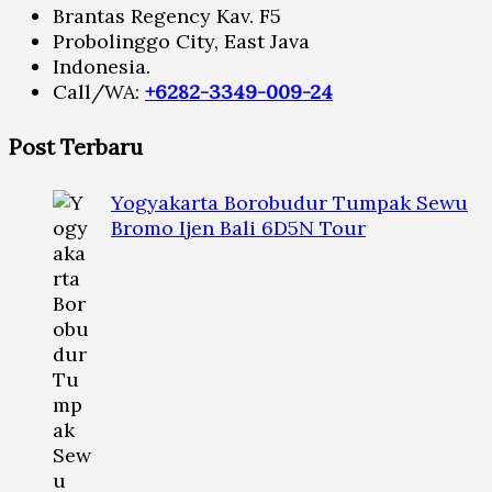
Brantas Regency Kav. F5
Probolinggo City, East Java
Indonesia.
Call/WA:
+6282-3349-009-24
Post Terbaru
Yogyakarta Borobudur Tumpak Sewu
Bromo Ijen Bali 6D5N Tour