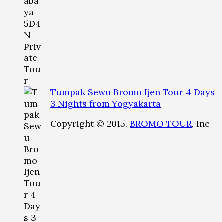
Tumpak Sewu Bromo Ijen Tour 4 Days
3 Nights from Yogyakarta
Copyright © 2015.
BROMO TOUR
, Inc