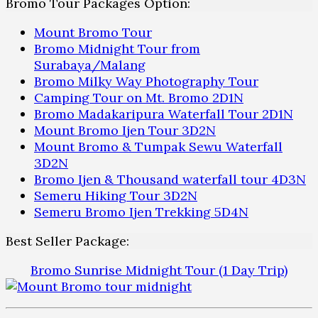
Bromo Tour Packages Option:
Mount Bromo Tour
Bromo Midnight Tour from
Surabaya/Malang
Bromo Milky Way Photography Tour
Camping Tour on Mt. Bromo 2D1N
Bromo Madakaripura Waterfall Tour 2D1N
Mount Bromo Ijen Tour 3D2N
Mount Bromo & Tumpak Sewu Waterfall
3D2N
Bromo Ijen & Thousand waterfall tour 4D3N
Semeru Hiking Tour 3D2N
Semeru Bromo Ijen Trekking 5D4N
Best Seller Package:
Bromo Sunrise Midnight Tour (1 Day Trip)