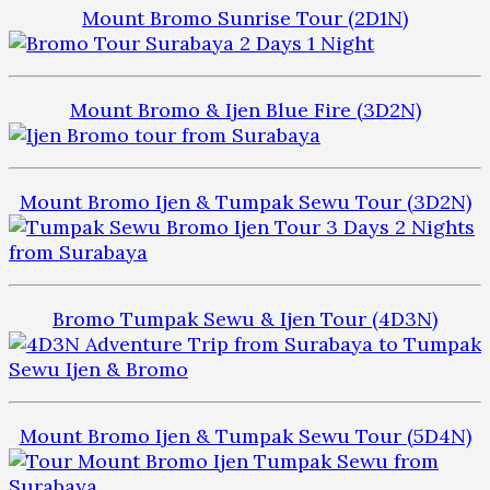
Mount Bromo Sunrise Tour (2D1N)
Mount Bromo & Ijen Blue Fire (3D2N)
Mount Bromo Ijen & Tumpak Sewu Tour (3D2N)
Bromo Tumpak Sewu & Ijen Tour (4D3N)
Mount Bromo Ijen & Tumpak Sewu Tour (5D4N)