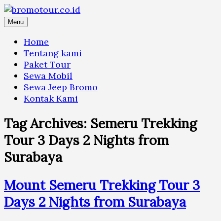
Skip
to
Menu
content
Home
Tentang kami
Paket Tour
Sewa Mobil
Sewa Jeep Bromo
Kontak Kami
Tag Archives:
Semeru Trekking
Tour 3 Days 2 Nights from
Surabaya
Mount Semeru Trekking Tour 3
Days 2 Nights from Surabaya