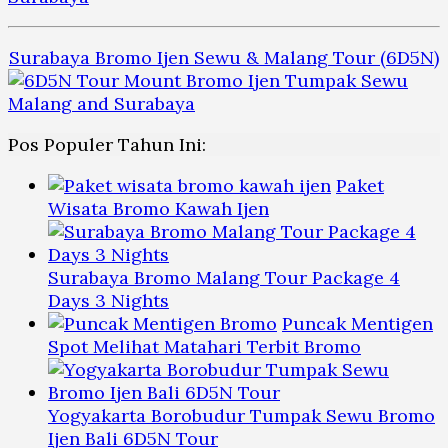
Surabaya Bromo Ijen Sewu & Malang Tour (6D5N)
Pos Populer Tahun Ini:
Paket
Wisata Bromo Kawah Ijen
Surabaya Bromo Malang Tour Package 4
Days 3 Nights
Puncak Mentigen
Spot Melihat Matahari Terbit Bromo
Yogyakarta Borobudur Tumpak Sewu Bromo
Ijen Bali 6D5N Tour