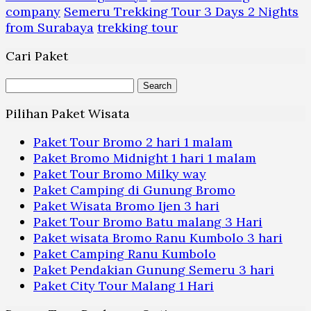
company
Semeru Trekking Tour 3 Days 2 Nights
from Surabaya
trekking tour
Cari Paket
Search
for:
Pilihan Paket Wisata
Paket Tour Bromo 2 hari 1 malam
Paket Bromo Midnight 1 hari 1 malam
Paket Tour Bromo Milky way
Paket Camping di Gunung Bromo
Paket Wisata Bromo Ijen 3 hari
Paket Tour Bromo Batu malang 3 Hari
Paket wisata Bromo Ranu Kumbolo 3 hari
Paket Camping Ranu Kumbolo
Paket Pendakian Gunung Semeru 3 hari
Paket City Tour Malang 1 Hari