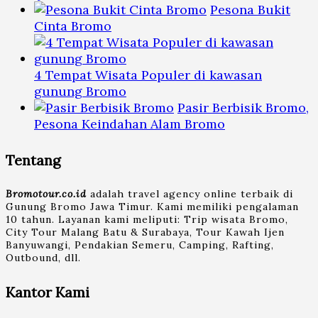
Pesona Bukit
Cinta Bromo
4 Tempat Wisata Populer di kawasan
gunung Bromo
Pasir Berbisik Bromo,
Pesona Keindahan Alam Bromo
Tentang
Bromotour.co.id
adalah travel agency online terbaik di
Gunung Bromo Jawa Timur. Kami memiliki pengalaman
10 tahun. Layanan kami meliputi: Trip wisata Bromo,
City Tour Malang Batu & Surabaya, Tour Kawah Ijen
Banyuwangi, Pendakian Semeru, Camping, Rafting,
Outbound, dll.
Kantor Kami