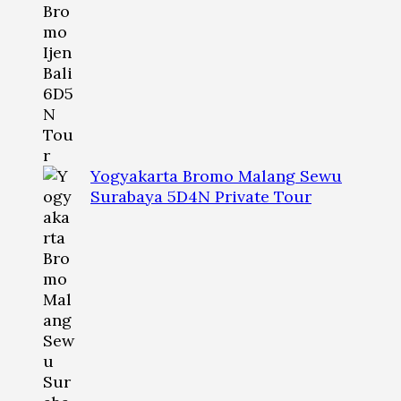
Yogyakarta Bromo Malang Sewu
Surabaya 5D4N Private Tour