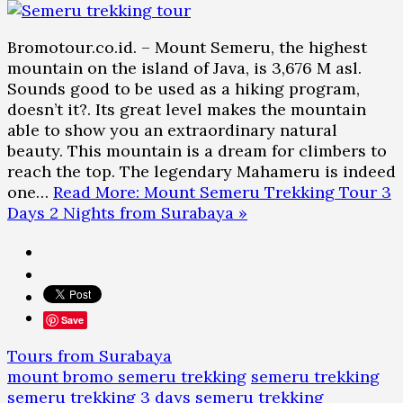
Bromotour.co.id. – Mount Semeru, the highest
mountain on the island of Java, is 3,676 M asl.
Sounds good to be used as a hiking program,
doesn’t it?. Its great level makes the mountain
able to show you an extraordinary natural
beauty. This mountain is a dream for climbers to
reach the top. The legendary Mahameru is indeed
one…
Read More: Mount Semeru Trekking Tour 3
Days 2 Nights from Surabaya »
Save
Tours from Surabaya
mount bromo semeru trekking
semeru trekking
semeru trekking 3 days
semeru trekking